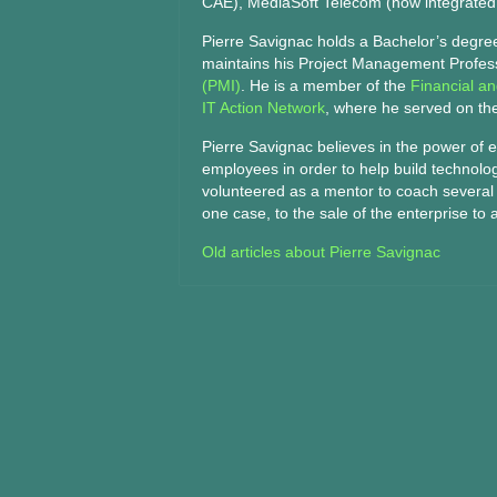
CAE), MediaSoft Telecom (now integrated 
Pierre Savignac holds a Bachelor’s degre
maintains his Project Management Professi
(PMI)
. He is a member of the
Financial a
IT Action Network
, where he served on th
Pierre Savignac believes in the power of 
employees in order to help build technolo
volunteered as a mentor to coach several s
one case, to the sale of the enterprise to a
Old articles about Pierre Savignac