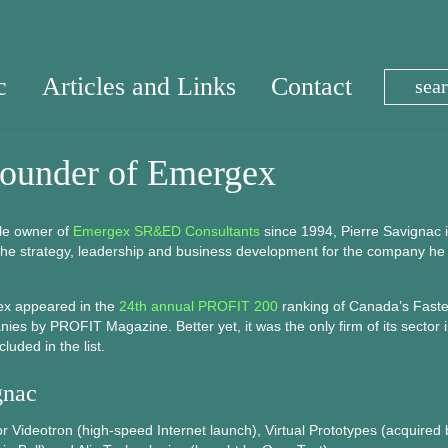
c
Articles and Links
Contact
Founder of Emergex
le owner of
Emergex SR&ED Consultants
since 1994, Pierre Savignac 
 the strategy, leadership and business development for the company he
ex appeared in the
24th annual PROFIT 200
ranking of Canada’s Faste
es by PROFIT Magazine. Better yet, it was the only firm of its sector 
luded in the list.
gnac
Videotron (high-speed Internet launch), Virtual Prototypes (acquired 