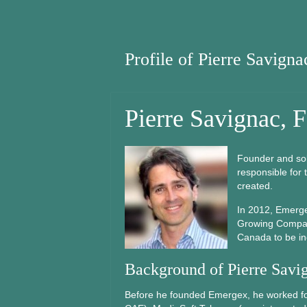
Profile of Pierre Savigna
Pierre Savignac, 
Founder and so
responsible for
created.
In 2012, Emerg
Growing Compani
Canada to be inc
Background of Pierre Savi
Before he founded Emergex, he worked for 