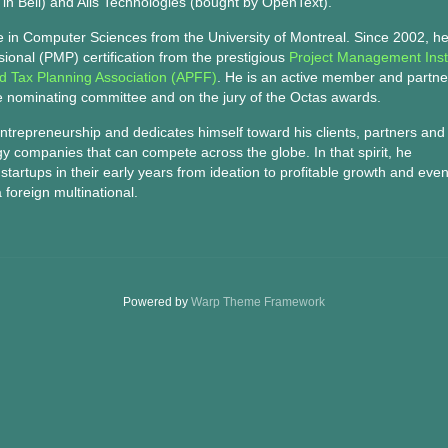
in Bell) and Alis Technologies (bought by OpenText).
e in Computer Sciences from the University of Montreal. Since 2002, h
onal (PMP) certification from the prestigious
Project Management Inst
nd Tax Planning Association (APFF)
. He is an active member and partne
e nominating committee and on the jury of the Octas awards.
entrepreneurship and dedicates himself toward his clients, partners and
gy companies that can compete across the globe. In that spirit, he
tartups in their early years from ideation to profitable growth and even
 foreign multinational.
Powered by
Warp Theme Framework