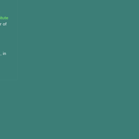
e
itute
r of
, in