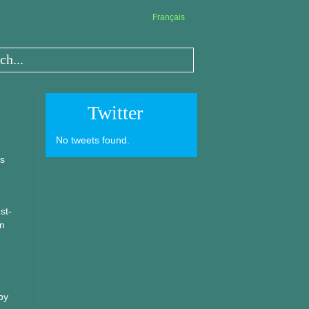
Français
Twitter
No tweets found.
is
st-
in
by